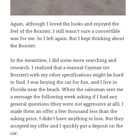
Again, although I loved the looks and enjoyed the
feel of the Boxster, I still wasn’t sure a convertible
was for me. So I left again. But I kept thinking about
the Boxster.
In the meantime, I did some more searching and
research. I realized that a manual Cayman (or
Boxster) with my other specifications might be hard
to find. I was buying the car for fun, and I live in
Florida near the beach. When the salesman sent me
a message the following week asking if I had any
general questions (they were not aggressive at all), I
made them an offer a few thousand less than the
asking price. I didn’t have anything to lose. But they
accepted my offer and I quickly put a deposit on the
car.