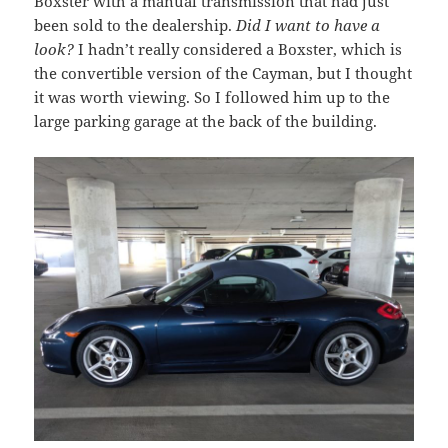
Boxster with a manual transmission that had just
been sold to the dealership.
Did I want to have a
look?
I hadn’t really considered a Boxster, which is
the convertible version of the Cayman, but I thought
it was worth viewing. So I followed him up to the
large parking garage at the back of the building.