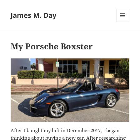
James M. Day
MENU
AND
WIDGETS
My Porsche Boxster
After I bought my loft in December 2017, I began
thinking about buying a new car. After researching