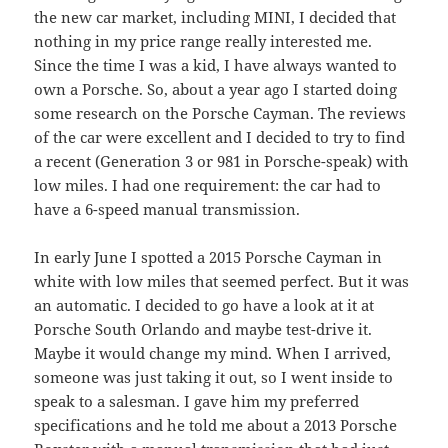
the new car market, including MINI, I decided that
nothing in my price range really interested me.
Since the time I was a kid, I have always wanted to
own a Porsche. So, about a year ago I started doing
some research on the Porsche Cayman. The reviews
of the car were excellent and I decided to try to find
a recent (Generation 3 or 981 in Porsche-speak) with
low miles. I had one requirement: the car had to
have a 6-speed manual transmission.
In early June I spotted a 2015 Porsche Cayman in
white with low miles that seemed perfect. But it was
an automatic. I decided to go have a look at it at
Porsche South Orlando and maybe test-drive it.
Maybe it would change my mind. When I arrived,
someone was just taking it out, so I went inside to
speak to a salesman. I gave him my preferred
specifications and he told me about a 2013 Porsche