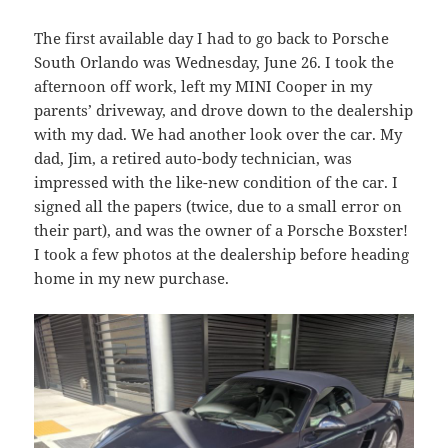
The first available day I had to go back to Porsche
South Orlando was Wednesday, June 26. I took the
afternoon off work, left my MINI Cooper in my
parents’ driveway, and drove down to the dealership
with my dad. We had another look over the car. My
dad, Jim, a retired auto-body technician, was
impressed with the like-new condition of the car. I
signed all the papers (twice, due to a small error on
their part), and was the owner of a Porsche Boxster!
I took a few photos at the dealership before heading
home in my new purchase.