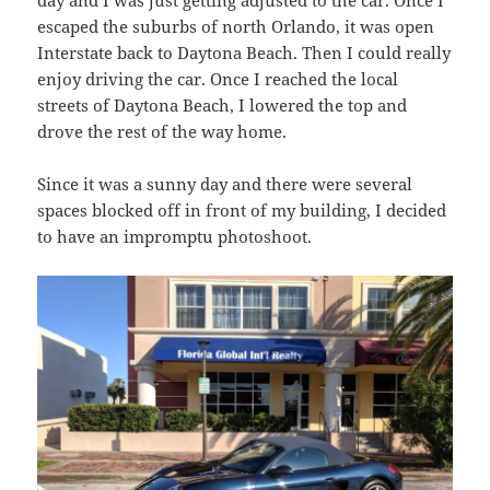
day and I was just getting adjusted to the car. Once I
escaped the suburbs of north Orlando, it was open
Interstate back to Daytona Beach. Then I could really
enjoy driving the car. Once I reached the local
streets of Daytona Beach, I lowered the top and
drove the rest of the way home.
Since it was a sunny day and there were several
spaces blocked off in front of my building, I decided
to have an impromptu photoshoot.