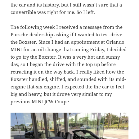
the car and its history, but I still wasn’t sure that a
convertible was right for me. So I left.
The following week I received a message from the
Porsche dealership asking if I wanted to test-drive
the Boxster. Since I had an appointment at Orlando
MINI for an oil change that coming Friday, I decided
to go try the Boxster. It was a very hot and sunny
day, so I began the drive with the top up before
retracting it on the way back. I really liked how the
Boxster handled, shifted, and sounded with its mid-
engine flat-six engine. I expected the the car to feel
big and heavy, but it drove very similar to my
previous MINI JCW Coupe.