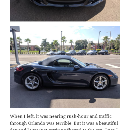
When I left, it was nearing rush-hour and traffic
through Orlando was terrible. But it was a beautiful