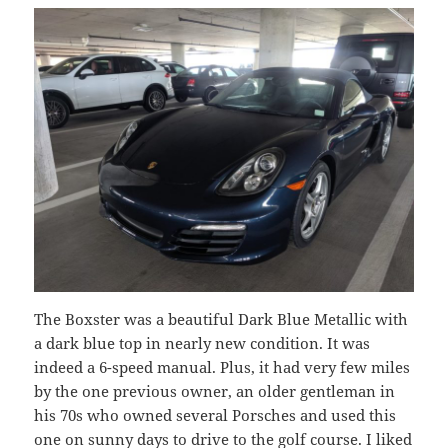
The Boxster was a beautiful Dark Blue Metallic with
a dark blue top in nearly new condition. It was
indeed a 6-speed manual. Plus, it had very few miles
by the one previous owner, an older gentleman in
his 70s who owned several Porsches and used this
one on sunny days to drive to the golf course. I liked