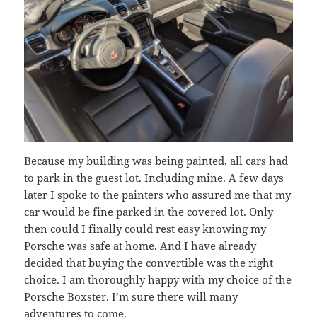
Because my building was being painted, all cars had
to park in the guest lot. Including mine. A few days
later I spoke to the painters who assured me that my
car would be fine parked in the covered lot. Only
then could I finally could rest easy knowing my
Porsche was safe at home. And I have already
decided that buying the convertible was the right
choice. I am thoroughly happy with my choice of the
Porsche Boxster. I’m sure there will many
adventures to come.