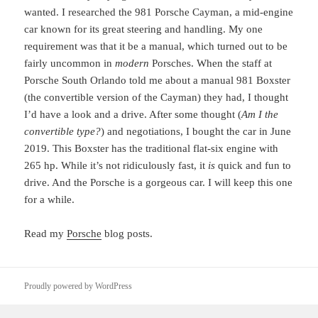
wanted. I researched the 981 Porsche Cayman, a mid-engine
car known for its great steering and handling. My one
requirement was that it be a manual, which turned out to be
fairly uncommon in
modern
Porsches. When the staff at
Porsche South Orlando told me about a manual 981 Boxster
(the convertible version of the Cayman) they had, I thought
I’d have a look and a drive. After some thought (
Am I the
convertible type?
) and negotiations, I bought the car in June
2019. This Boxster has the traditional flat-six engine with
265 hp. While it’s not ridiculously fast, it
is
quick and fun to
drive. And the Porsche is a gorgeous car. I will keep this one
for a while.
Read my
Porsche
blog posts.
Proudly powered by WordPress