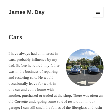
James M. Day
MENU
AND
WIDGETS
Cars
I have always had an interest in
cars, probably influence by my
dad. Before he retired, my father
was in the business of repairing
and restoring cars. He would
occasionally leave for work in
one car and come home with
another, purchased or traded at the shop. There was often an
old Corvette undergoing some sort of restoration in our
garage; I can still smell the fumes of the fiberglass and resin