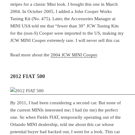
stripes for a classic Mini look. I bought this one in March
2004. In October 2005, I added a John Cooper Works
Tuning Kit (No. 475). Later, the Accessories Manager at
MINI USA told me that “fewer than 30” JCW Tuning Kits
for the (non-S) Cooper were imported to the US, making my
JCW MINI Cooper
extremely
rare. I will never sell this car.
Read more about the
2004 JCW MINI Cooper
.
2012 FIAT 500
By 2011, I had been considering a second car. But none of
the current MINIs interested me; I had (to me) the perfect
one. So when Fields FIAT, temporarily operating out of the
Orlando MINI dealership, told me about this car whose
potential buyer had backed out, I went for a look. This car