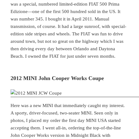
was a special, numbered limited-edition FIAT 500 Prima
Edizione—one of the first 500 hundred sold in the US. It
was number 345. I bought it in April 2011. Manual
transmission, of course. It had a large sunroof, with special-
edition side stripes and wheels. The FIAT was fun to drive
around town, but not so great on the highway which I was
then driving every day between Orlando and Daytona
Beach. I owned the FIAT for just under seven months.
2012 MINI John Cooper Works Coupe
Here was a new MINI that immediately caught my interest.
A sporty, driver-focused, two-seater MINI. Seen only in
photos, I placed my order the first day MINI USA started
accepting them. I went all-in, ordering the top-of-the-line
John Cooper Works version in Midnight Black with