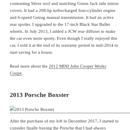
contrasting Silver roof and matching Union Jack side mirror
covers. It had a 208-hp turbocharged four-cylinder engine
and 6-speed Getrag manual transmission. It had an active
rear spoiler. I upgraded to the 17-inch Black Star Bullet
wheels. In July 2013, I added a JCW rear diffuser to make
the car even more sporty. Even though I really enjoyed this
car, I sold it at the end of its warranty period in mid-2014 to
start saving for a house.
Read more about the
2012 MINI John Cooper Works
Coupe
.
2013 Porsche Boxster
After the purchase of my loft in December 2017, I started to
consider finally buying the Porsche that I had always