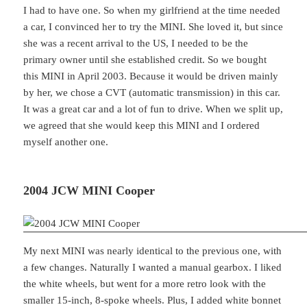
I had to have one. So when my girlfriend at the time needed
a car, I convinced her to try the MINI. She loved it, but since
she was a recent arrival to the US, I needed to be the
primary owner until she established credit. So we bought
this MINI in April 2003. Because it would be driven mainly
by her, we chose a CVT (automatic transmission) in this car.
It was a great car and a lot of fun to drive. When we split up,
we agreed that she would keep this MINI and I ordered
myself another one.
2004 JCW MINI Cooper
My next MINI was nearly identical to the previous one, with
a few changes. Naturally I wanted a manual gearbox. I liked
the white wheels, but went for a more retro look with the
smaller 15-inch, 8-spoke wheels. Plus, I added white bonnet