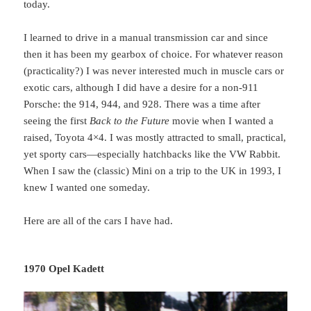
today.
I learned to drive in a manual transmission car and since
then it has been my gearbox of choice. For whatever reason
(practicality?) I was never interested much in muscle cars or
exotic cars, although I did have a desire for a non-911
Porsche: the 914, 944, and 928. There was a time after
seeing the first
Back to the Future
movie when I wanted a
raised, Toyota 4×4. I was mostly attracted to small, practical,
yet sporty cars—especially hatchbacks like the VW Rabbit.
When I saw the (classic) Mini on a trip to the UK in 1993, I
knew I wanted one someday.
Here are all of the cars I have had.
1970 Opel Kadett