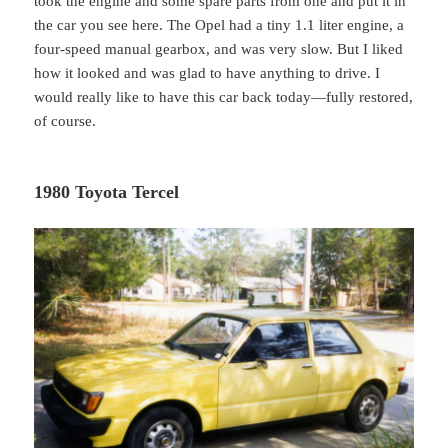
took the engine and some spare parts from one and put it in
the car you see here. The Opel had a tiny 1.1 liter engine, a
four-speed manual gearbox, and was very slow. But I liked
how it looked and was glad to have anything to drive. I
would really like to have this car back today—fully restored,
of course.
1980 Toyota Tercel