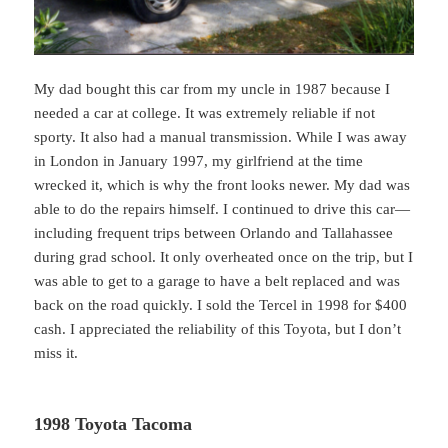
My dad bought this car from my uncle in 1987 because I
needed a car at college. It was extremely reliable if not
sporty. It also had a manual transmission. While I was away
in London in January 1997, my girlfriend at the time
wrecked it, which is why the front looks newer. My dad was
able to do the repairs himself. I continued to drive this car—
including frequent trips between Orlando and Tallahassee
during grad school. It only overheated once on the trip, but I
was able to get to a garage to have a belt replaced and was
back on the road quickly. I sold the Tercel in 1998 for $400
cash. I appreciated the reliability of this Toyota, but I don’t
miss it.
1998 Toyota Tacoma