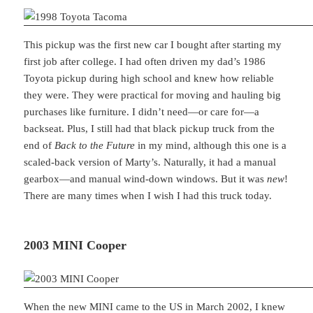
This pickup was the first new car I bought after starting my
first job after college. I had often driven my dad’s 1986
Toyota pickup during high school and knew how reliable
they were. They were practical for moving and hauling big
purchases like furniture. I didn’t need—or care for—a
backseat. Plus, I still had that black pickup truck from the
end of
Back to the Future
in my mind, although this one is a
scaled-back version of Marty’s. Naturally, it had a manual
gearbox—and manual wind-down windows. But it was
new
!
There are many times when I wish I had this truck today.
2003 MINI Cooper
When the new MINI came to the US in March 2002, I knew