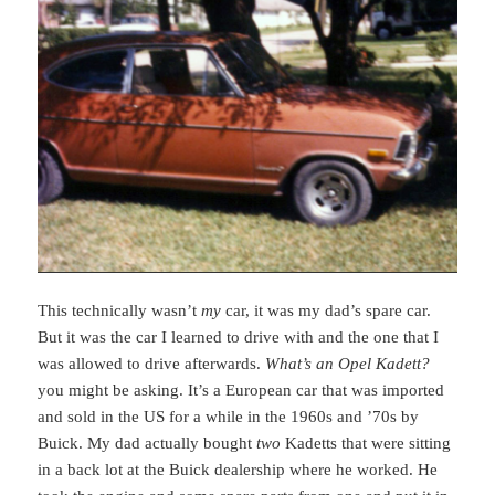
This technically wasn’t
my
car, it was my dad’s spare car.
But it was the car I learned to drive with and the one that I
was allowed to drive afterwards.
What’s an Opel Kadett?
you might be asking. It’s a European car that was imported
and sold in the US for a while in the 1960s and ’70s by
Buick. My dad actually bought
two
Kadetts that were sitting
in a back lot at the Buick dealership where he worked. He