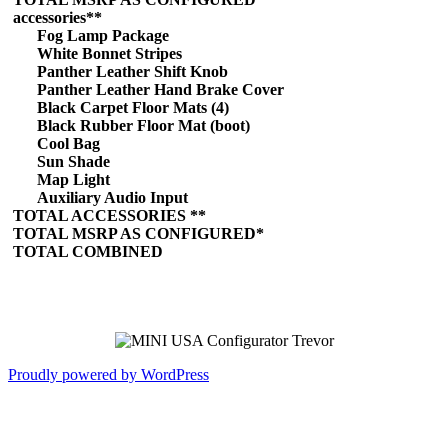
accessories**
Fog Lamp Package
White Bonnet Stripes
Panther Leather Shift Knob
Panther Leather Hand Brake Cover
Black Carpet Floor Mats (4)
Black Rubber Floor Mat (boot)
Cool Bag
Sun Shade
Map Light
Auxiliary Audio Input
TOTAL ACCESSORIES **
TOTAL MSRP AS CONFIGURED*
TOTAL COMBINED
Proudly powered by WordPress