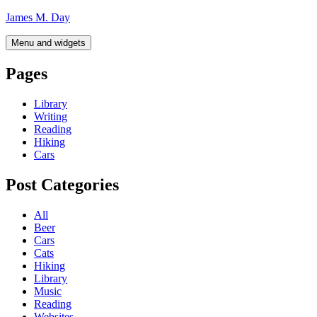
Skip
James M. Day
to
content
Menu and widgets
Pages
Library
Writing
Reading
Hiking
Cars
Post Categories
All
Beer
Cars
Cats
Hiking
Library
Music
Reading
Websites