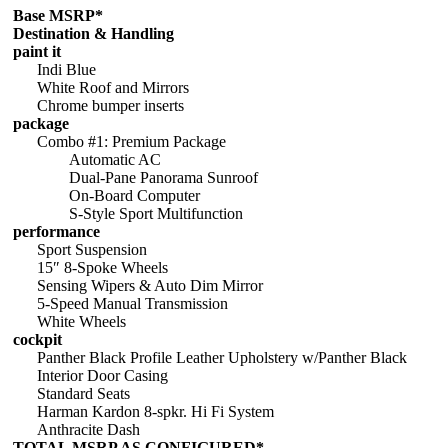
Base MSRP*
Destination & Handling
paint it
Indi Blue
White Roof and Mirrors
Chrome bumper inserts
package
Combo #1: Premium Package
Automatic AC
Dual-Pane Panorama Sunroof
On-Board Computer
S-Style Sport Multifunction
performance
Sport Suspension
15″ 8-Spoke Wheels
Sensing Wipers & Auto Dim Mirror
5-Speed Manual Transmission
White Wheels
cockpit
Panther Black Profile Leather Upholstery w/Panther Black
Interior Door Casing
Standard Seats
Harman Kardon 8-spkr. Hi Fi System
Anthracite Dash
TOTAL MSRP AS CONFIGURED*