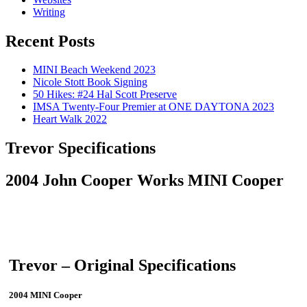
Writing
Recent Posts
MINI Beach Weekend 2023
Nicole Stott Book Signing
50 Hikes: #24 Hal Scott Preserve
IMSA Twenty-Four Premier at ONE DAYTONA 2023
Heart Walk 2022
Trevor Specifications
2004 John Cooper Works MINI Cooper
Trevor – Original Specifications
2004 MINI Cooper