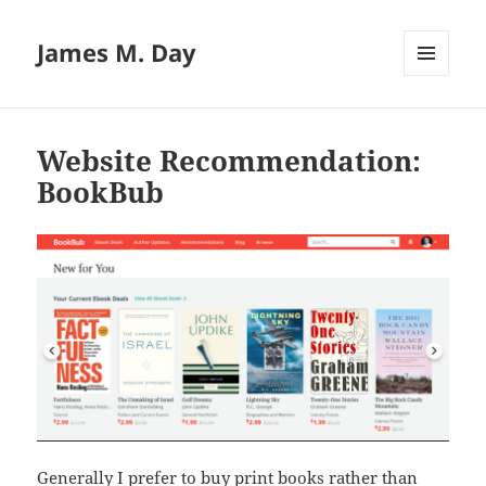
James M. Day
MENU
AND
WIDGETS
Website Recommendation:
BookBub
Generally I prefer to buy print books rather than