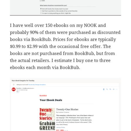
I have well over 150 ebooks on my NOOK and
probably 90% of them were purchased as discounted
books via BookBub. Prices for ebooks are typically
$0.99 to $2.99 with the occasional free offer. The
books are not purchased from BookBub, but from
the actual retailers. I estimate I buy one to three
ebooks each month via BookBub.