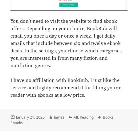
You don’t need to visit the website to find ebook
offers. Depending on your choice, BookBub will
email you once a day or once a week. I get daily
emails that include between six and twelve ebook
deals. In the settings, you choose which categories
you are interested in from many fiction and
nonfiction genres.
I have no affiliation with BookBub, I just like the
service and highly recommend it for filling your e-
reader with ebooks at a low price.
Posted
Author
Categories
Tags
January 21, 2020
James
All
,
Reading
Books
,
on
Ebooks
Post