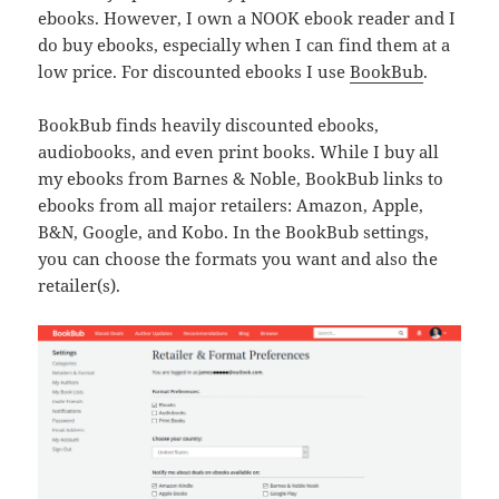
ebooks. However, I own a NOOK ebook reader and I
do buy ebooks, especially when I can find them at a
low price. For discounted ebooks I use
BookBub
.
BookBub finds heavily discounted ebooks,
audiobooks, and even print books. While I buy all
my ebooks from Barnes & Noble, BookBub links to
ebooks from all major retailers: Amazon, Apple,
B&N, Google, and Kobo. In the BookBub settings,
you can choose the formats you want and also the
retailer(s).