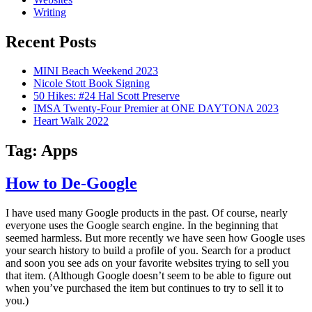
Writing
Recent Posts
MINI Beach Weekend 2023
Nicole Stott Book Signing
50 Hikes: #24 Hal Scott Preserve
IMSA Twenty-Four Premier at ONE DAYTONA 2023
Heart Walk 2022
Tag:
Apps
How to De-Google
I have used many Google products in the past. Of course, nearly
everyone uses the Google search engine. In the beginning that
seemed harmless. But more recently we have seen how Google uses
your search history to build a profile of you. Search for a product
and soon you see ads on your favorite websites trying to sell you
that item. (Although Google doesn’t seem to be able to figure out
when you’ve purchased the item but continues to try to sell it to
you.)