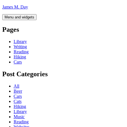
Skip
James M. Day
to
content
Menu and widgets
Pages
Library
Writing
Reading
Hiking
Cars
Post Categories
All
Beer
Cars
Cats
Hiking
Library
Music
Reading
Websites