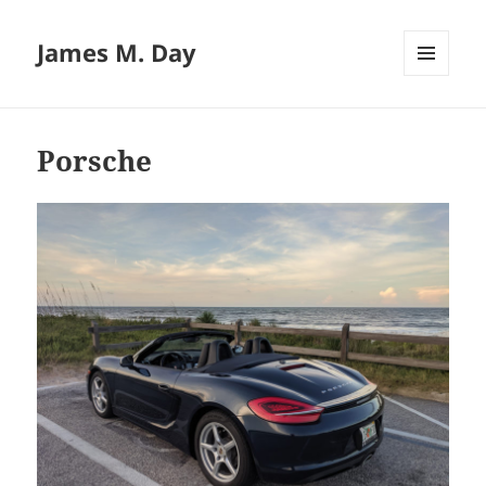
James M. Day
MENU
AND
WIDGETS
Porsche