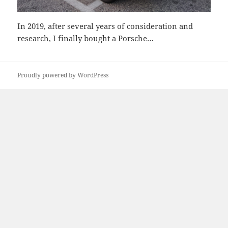
In 2019, after several years of consideration and
research, I finally bought a Porsche…
Proudly powered by WordPress