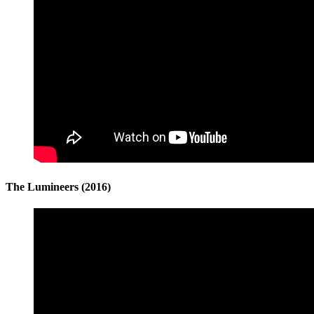
The Lumineers (2016)