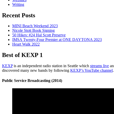
Writing
Recent Posts
MINI Beach Weekend 2023
Nicole Stott Book Signing
50 Hikes: #24 Hal Scott Preserve
IMSA Twenty-Four Premier at ONE DAYTONA 2023
Heart Walk 2022
Best of KEXP 1
KEXP
is an independent radio station in Seattle which
streams live
and
discovered many new bands by following
KEXP’s YouTube channel
Public Service Broadcasting (2014)