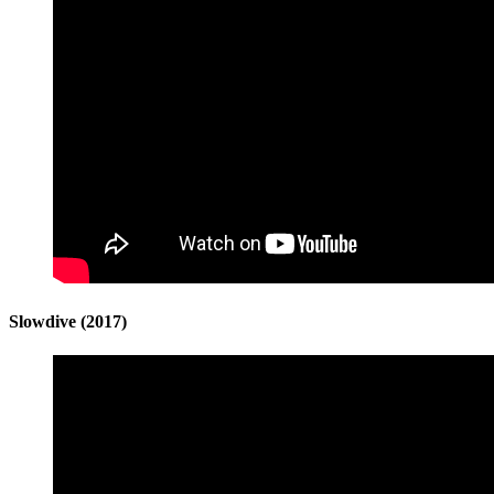
Slowdive (2017)