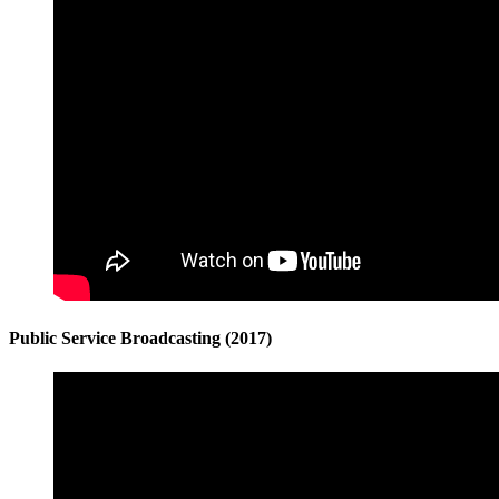
Public Service Broadcasting (2017)