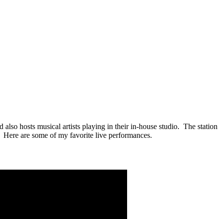
 also hosts musical artists playing in their in-house studio. The stati
. Here are some of my favorite live performances.