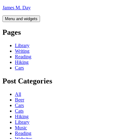
Skip
James M. Day
to
content
Menu and widgets
Pages
Library
Writing
Reading
Hiking
Cars
Post Categories
All
Beer
Cars
Cats
Hiking
Library
Music
Reading
Websites