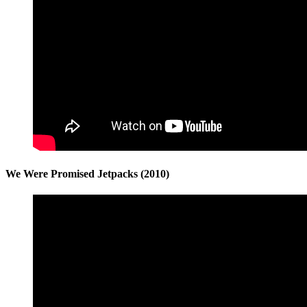
We Were Promised Jetpacks (2010)