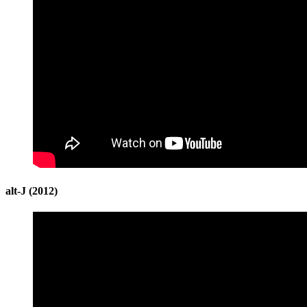
alt-J (2012)