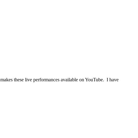
on makes these live performances available on YouTube. I have